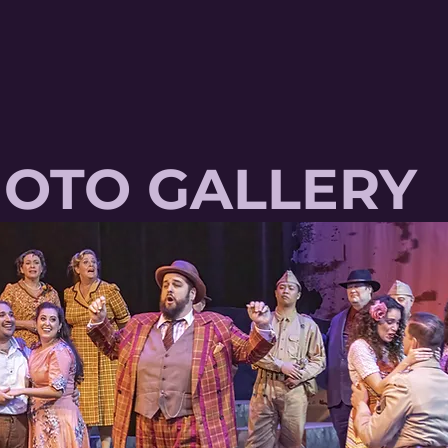
OTO GALLERY