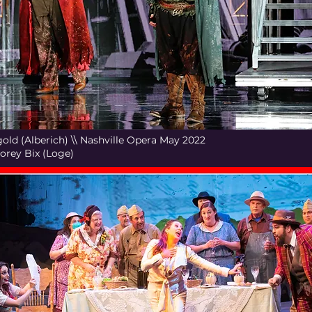
old (Alberich) \\ Nashville Opera May 2022
Corey Bix (Loge)