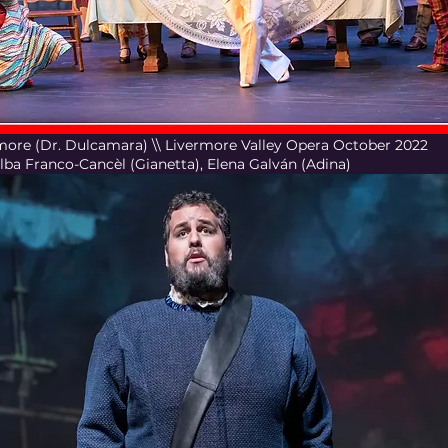
'Amore (Dr. Dulcamara) \\ Livermore Valley Opera October 2022
Alba Franco-Cancèl (Gianetta), Elena Galván (Adina)