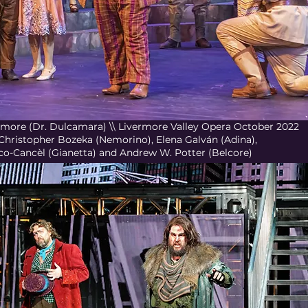
d'Amore (Dr. Dulcamara) \\ Livermore Valley Opera October 2022
 Christopher Bozeka (Nemorino), Elena Galván (Adina),
co-Cancèl (Gianetta) and Andrew W. Potter (Belcore)