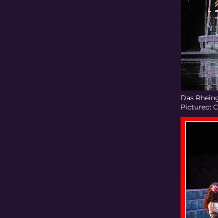
Das Rheing
Pictured: 