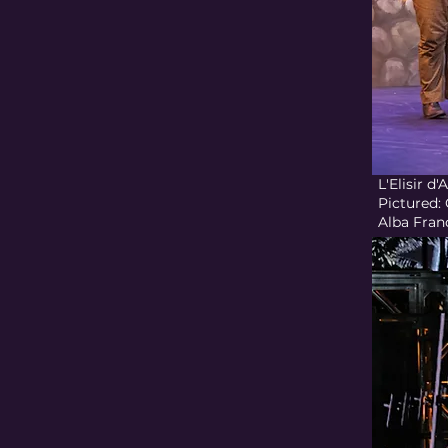
L'Elisir 
Pictured:
Alba Fran