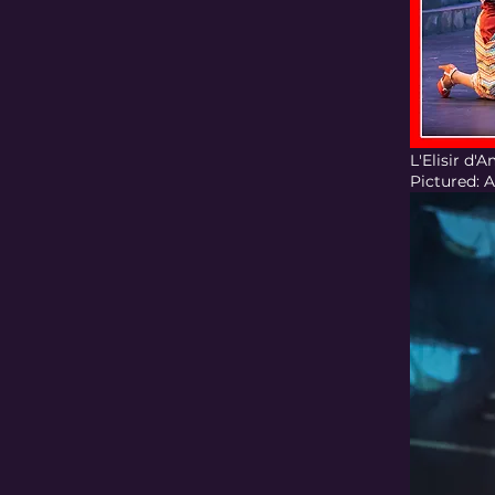
L'Elisir d
Pictured: 